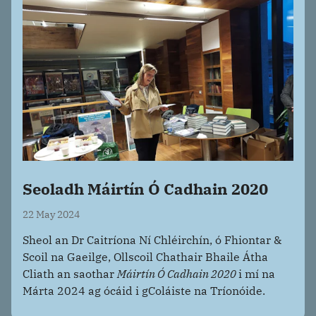
Seoladh Máirtín Ó Cadhain 2020
22 May 2024
Sheol an Dr Caitríona Ní Chléirchín, ó Fhiontar &
Scoil na Gaeilge, Ollscoil Chathair Bhaile Átha
Cliath an saothar
Máirtín Ó Cadhain 2020
i mí na
Márta 2024 ag ócáid i gColáiste na Tríonóide.