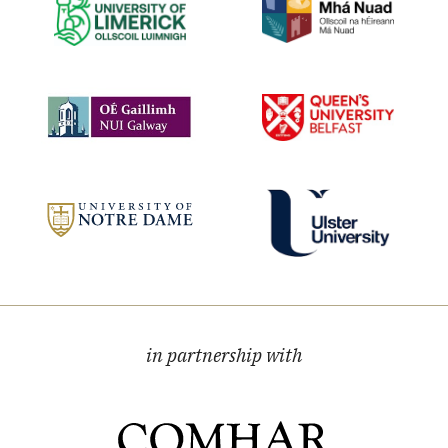
in partnership with