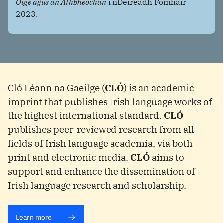
Óige agus an Athbheochan
i nDeireadh Fómhair
2023.
Cló Léann na Gaeilge (
CLÓ
) is an academic
imprint that publishes Irish language works of
the highest international standard.
CLÓ
publishes peer-reviewed research from all
fields of Irish language academia, via both
print and electronic media.
CLÓ
aims to
support and enhance the dissemination of
Irish language research and scholarship.
Learn more