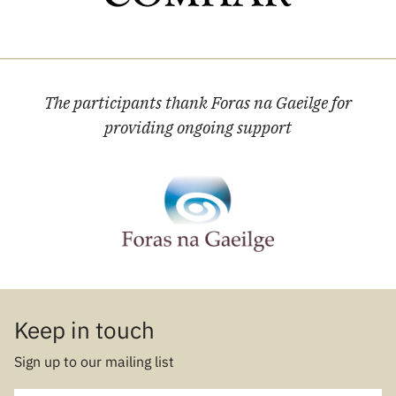
The participants thank Foras na Gaeilge for
providing ongoing support
Keep in touch
Sign up to our mailing list
E-mail