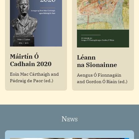
Máirtín Ó
Léann
Cadhain 2020
na Sionainne
Eoin Mac Cárthaigh and
Aengus Ó Fionnagáin
Pádraig de Paor (ed.)
and Gordon Ó Riain (ed.)
News