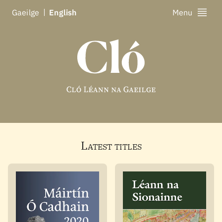
Ga
eilge
En
glish
Menu
Latest titles