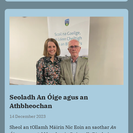
Seoladh An Óige agus an
Athbheochan
14 December 2023
Sheol an tOllamh Máirín Nic Eoin an saothar
An