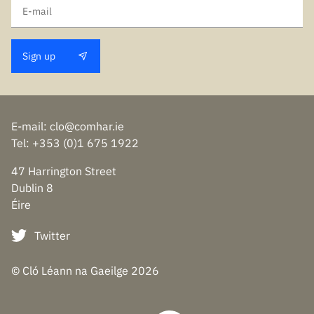
Sign up
E-mail
:
clo@comhar.ie
Tel
: +353 (0)1 675 1922
47 Harrington Street
Dublin 8
Éire
Twitter
© Cló Léann na Gaeilge
2026